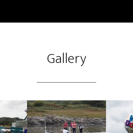
Gallery