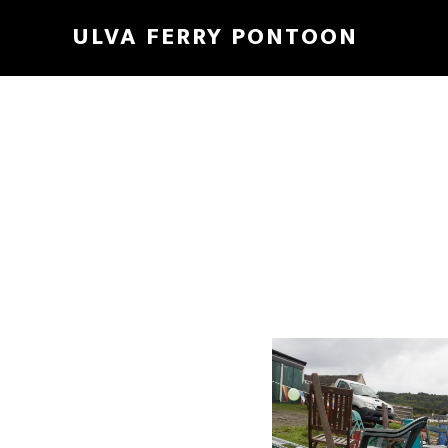
ULVA FERRY PONTOON