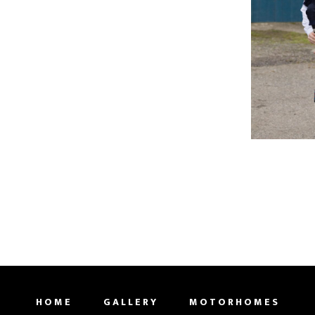
HOME
GALLERY
MOTORHOMES