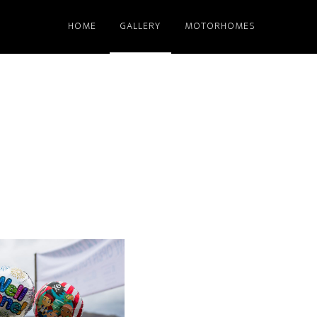
HOME
GALLERY
MOTORHOMES